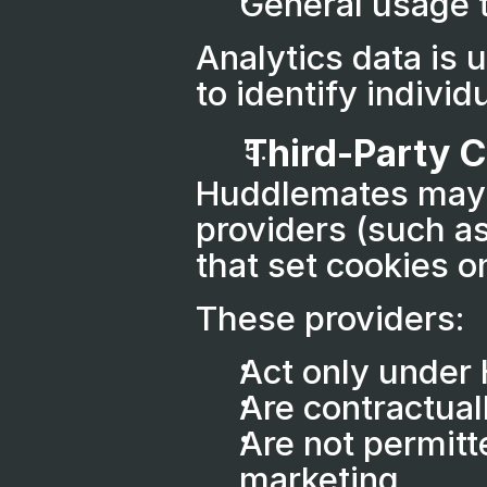
General usage 
Analytics data is 
to identify individu
Third-Party 
Huddlemates may u
providers (such as
that set cookies o
These providers:
Act only under
Are contractual
Are not permitte
marketing