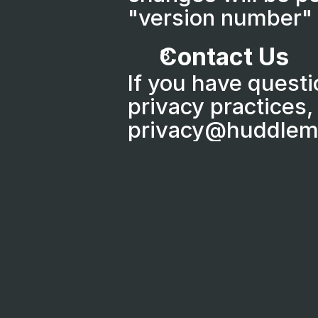
"version number" 
Contact Us
If you have questi
privacy practices, 
privacy@huddlem