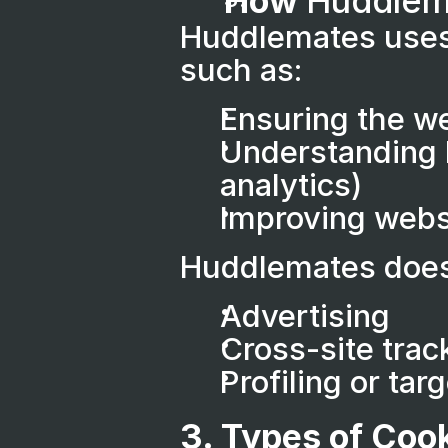
How 
Huddlem
Huddlemates uses 
such as:
Ensuring the we
Understanding h
analytics)
Improving webs
Huddlemates does 
Advertising
Cross-site trac
Profiling or ta
3. Types of Coo