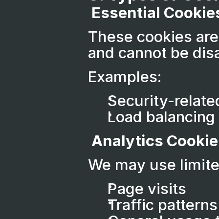
 Essential Cookie
These cookies are 
and cannot be dis
Examples:
Security-relate
Load balancing
 Analytics Cookie
We may use limite
Page visits
Traffic patterns