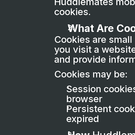
Huddlemates mobil
cookies.
What Are Coo
Cookies are small 
you visit a websit
and provide inform
Cookies may be:
Session cookies
browser
Persistent cook
expired