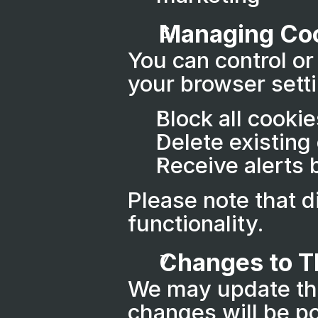
Managing Co
You can control or
your browser sett
Block all cookie
Delete existing
Receive alerts 
Please note that d
functionality.
Changes to Th
We may update this
changes will be po