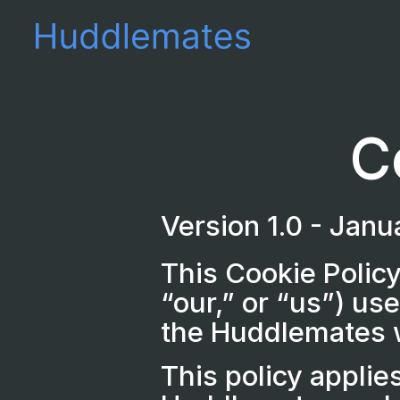
C
Version 1.0 - Jan
This Cookie Policy
“our,” or “us”) us
the Huddlemates w
This policy applie