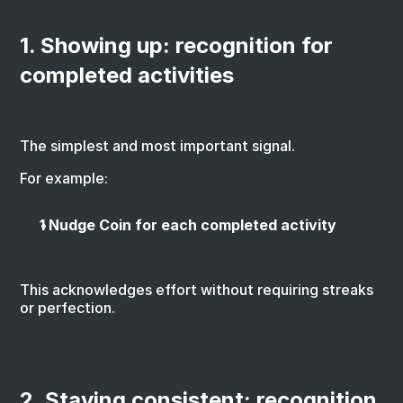
1. Showing up: recognition for 
completed activities
The simplest and most important signal.
For example:
1 Nudge Coin for each completed activity
This acknowledges effort without requiring streaks 
or perfection.
2. Staying consistent: recognition 