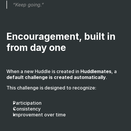
“Keep going.”
Encouragement, built in 
from day one
When a new Huddle is created in 
Huddlemates
, a 
default challenge is created automatically
.
This challenge is designed to recognize:
Participation
Consistency
Improvement over time