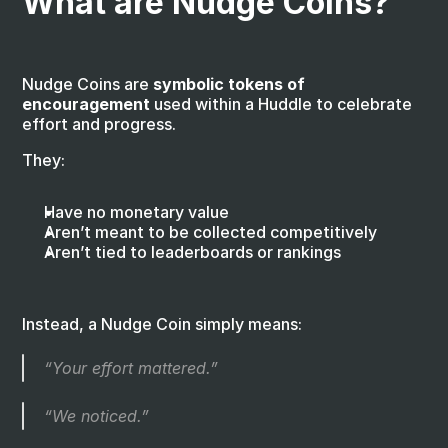
What are Nudge Coins?
Nudge Coins are 
symbolic tokens of 
encouragement
 used within a Huddle to celebrate 
effort and progress.
They:
Have no monetary value
Aren’t meant to be collected competitively
Aren’t tied to leaderboards or rankings
Instead, a Nudge Coin simply means:
“Your effort mattered.”
“We noticed.”