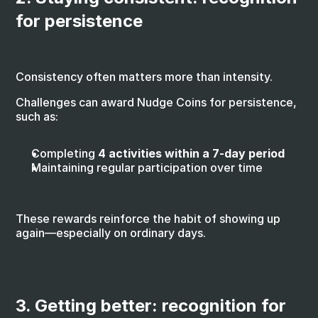
for persistence
Consistency often matters more than intensity.
Challenges can award Nudge Coins for persistence, 
such as:
Completing 
4 activities within a 7-day period
Maintaining regular participation over time
These rewards reinforce the habit of showing up 
again—especially on ordinary days.
3. Getting better: recognition for 