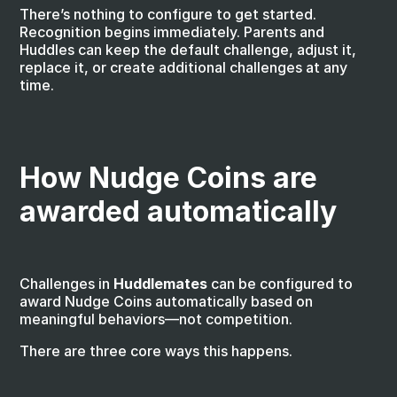
There’s nothing to configure to get started. 
Recognition begins immediately. Parents and 
Huddles can keep the default challenge, adjust it, 
replace it, or create additional challenges at any 
time.
How Nudge Coins are 
awarded automatically
Challenges in 
Huddlemates
 can be configured to 
award Nudge Coins automatically based on 
meaningful behaviors—not competition.
There are three core ways this happens.