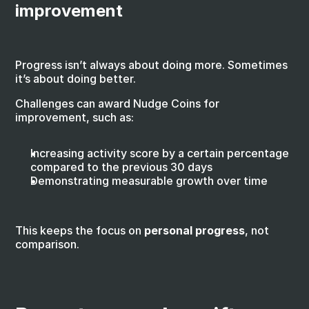
improvement
Progress isn’t always about doing more. Sometimes 
it’s about doing better.
Challenges can award Nudge Coins for 
improvement, such as:
Increasing activity score by a certain percentage 
compared to the previous 30 days
Demonstrating measurable growth over time
This keeps the focus on 
personal progress
, not 
comparison.