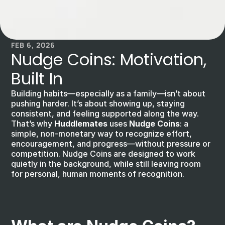
FEB 6, 2026
Nudge Coins: Motivation, 
Built In
Building habits—especially as a family—isn’t about 
pushing harder. It’s about showing up, staying 
consistent, and feeling supported along the way. 
That’s why 
Huddlemates
 uses 
Nudge Coins
: a 
simple, non-monetary way to recognize effort, 
encouragement, and progress—without pressure or 
competition. Nudge Coins are designed to work 
quietly in the background, while still leaving room 
for personal, human moments of recognition.