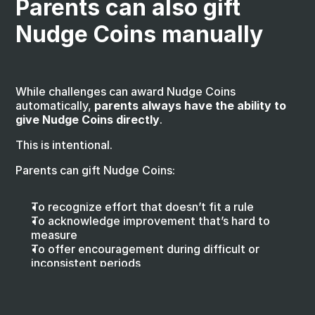
Parents can also gift 
Nudge Coins manually
While challenges can award Nudge Coins 
automatically, 
parents always have the ability to 
give Nudge Coins directly
.
This is intentional.
Parents can gift Nudge Coins:
To recognize effort that doesn’t fit a rule
To acknowledge improvement that’s hard to 
measure
To offer encouragement during difficult or 
inconsistent periods
To celebrate meaningful moments that matter to 
the family